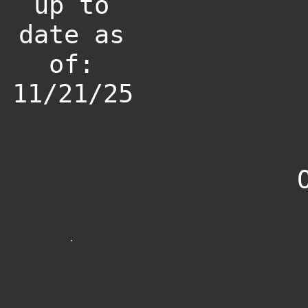
up to
date as
of:
11/21/25