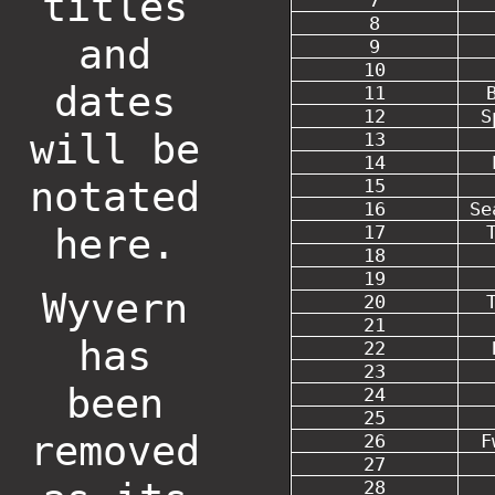
titles
7
8
and
9
10
dates
11
12
S
will be
13
14
notated
15
16
Se
here.
17
18
19
Wyvern
20
21
has
22
23
been
24
25
removed
26
F
27
28