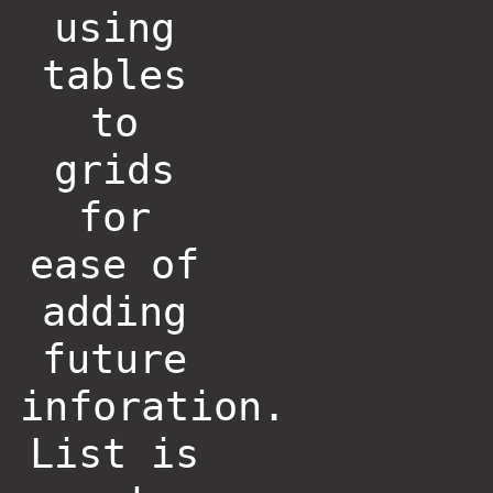
using
tables
to
grids
for
ease of
adding
future
inforation.
List is