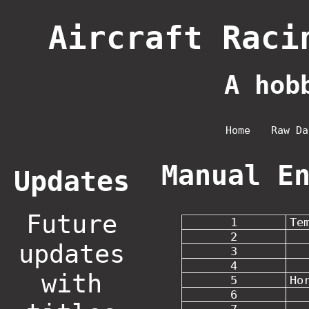
Aircraft Raci
A hob
Home
Raw Da
Manual E
Updates
Future
1
Te
2
updates
3
4
with
5
Ho
6