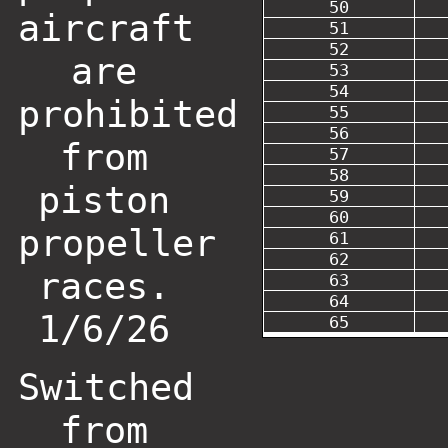
50
aircraft
51
52
are
53
54
prohibited
55
56
from
57
58
piston
59
60
propeller
61
62
races.
63
64
1/6/26
65
Switched
from