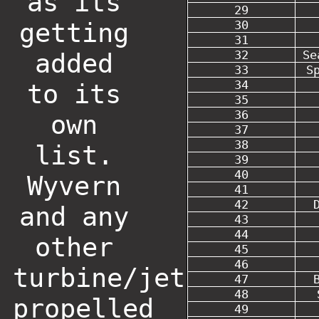
as its
29
getting
30
31
32
Se
added
33
S
34
to its
35
36
own
37
38
list.
39
40
Wyvern
41
42
and any
43
44
other
45
46
turbine/jet
47
48
propelled
49