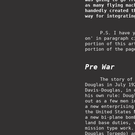
as many flying mac
handedly created t
way for integratin
P.S. I have 
on' in paragraph c
portion of this ar
portion of the pag
Pre War
The story of
Douglas in July 19
Davis-Douglas, in 
his own rule: Doug
out as a few men i
a new enterprising
the United States 
a new bi-plane bom
land base duties, 
mission type work.
Douglas Torpedo) a