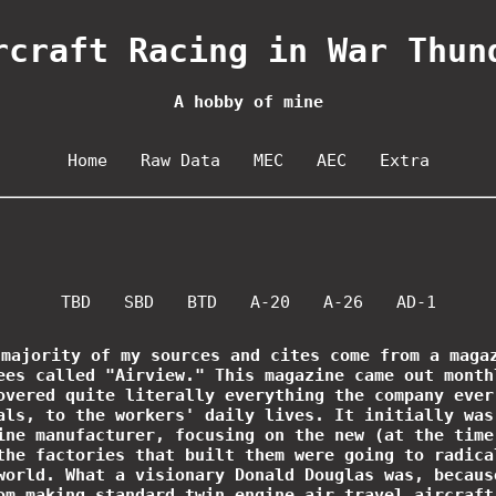
rcraft Racing in War Thun
A hobby of mine
Home
Raw Data
MEC
AEC
Extra
TBD
SBD
BTD
A-20
A-26
AD-1
 majority of my sources and cites come from a maga
ees called "Airview." This magazine came out month
overed quite literally everything the company ever
als, to the workers' daily lives. It initially was
ine manufacturer, focusing on the new (at the time
the factories that built them were going to radica
world. What a visionary Donald Douglas was, becaus
om making standard twin engine air travel aircraft