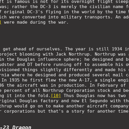
ft is famous is not for its overnight flight sleep
was; rather the DC-3 is merely the civilian name f
7 original DC-3's flying in the world by the time 
ich were converted into military transports. An ad
]
were made during the war.
t get ahead of ourselves. The year is still 1934 i
project blooming with Jack Northrup. Northrup was 
in the Douglas influence sphere; he designed and b
udster and DT before running off to assemble his o
visioned things slightly differently and made his 
rnia where he designed and produced several mail c
 In 1935 he first flew the new A-17, a single engi
36 the aircraft was in production. In February of 
e percent of all Northrup Corporation stock and be
ng it into the fold.
[10]
Thus Douglas now has two 
riginal Douglas factory and now El Segundo with th
thrup would go on to make another aircraft company
r corporations but that's a story for another time
-23 Dragon