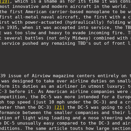
[19]
, which is a shame as for its time it was cons
most innovative and modern aircraft in the world. 
the first American carrier-based monoplane to be w
first all-metal naval aircraft, the first with a c
irst with power-actuated (hydraulically) folding 
in 1935, when it was accepted into service, the TB
t was too slow and heavy to evade incoming fire. T
t several battles (not only Midway) combined with 
 service pushed any remaining TBD's out of front l
939 issue of Airview magazine centers entirely on 
 was designed to take over airline duties on small
form its duties as an airliner in utmost luxury; t
C-3 before it. As American airline companies were 
ompetition, the DC-5 was more intended for a Europ
ph top speed (just 10 mph under the DC-3) and a cr
eater than the DC-3)
[21]
the DC-5 was going to cl
formance between the smaller companies and their l
ation of light wing loading and a nose steering wh
e DC-5 unusually easy compared to the DC-3 and air
nditions. The same article touts how large section