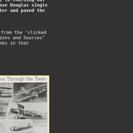
nse Douglas single
ter and paved the
 from the 'clicked
ions and Sources"
nks in that