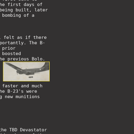
he first days of
being built, later
 bombing of a
l felt as if there
portantly. The B-
 prior
 boosted
he previous Bolo.
 faster and much
he B-23's were
g new munitions
the TBD Devastator