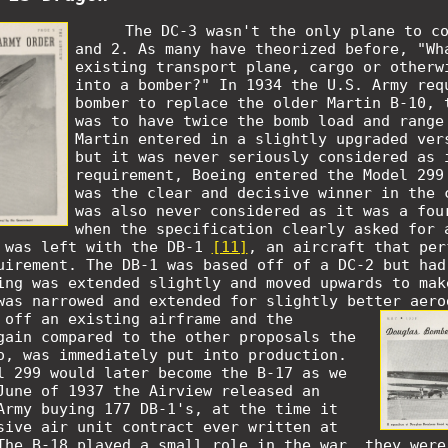
The DC-3 wasn't the only plane to c
and 2. As many have theorized before, "Wh
existing transport plane, cargo or otherw
into a bomber?" In 1934 the U.S. Army req
bomber to replace the older Martin B-10, 
was to have twice the bomb load and range
Martin entered in a slightly upgraded ver
but it was never seriously considered as 
requirement, Boeing entered the Model 299
was the clear and decisive winner in the 
was also never considered as it was a fou
when the specification clearly asked for 
 was left with the DB-1
[11]
,
an aircraft that per
uirement. The DB-1 was based off of a DC-2 but had
ing was extended slightly and moved upwards to mak
was narrowed and extended for slightly better aer
 off an existing airframe and the
gain compared to the other proposals the
o, was immediately put into production.
l 299 would later become the B-17 as we
June of 1937 the Airview released an
Army buying 177 DB-1's, at the time it
sive air unit contract ever written at
The B-18 played a small role in the war, they were