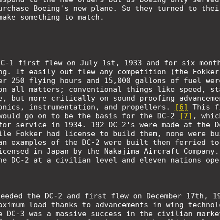
rchase Boeing's new plane. So they turned to thei
make something to match.
DC-1 first flew on July 1st, 1933 and for six mont
ng. It easily out flew any competition (the Fokker
er 250 flying hours and 15,000 gallons of fuel wer
on all matters; conventional things like speed, st
e, but more critically on sound proofing advanceme
onics, instrumentation, and propellers.
[6]
This f
would go on to be the basis for the DC-2
[7]
,
whic
for service in 1934. 192 DC-2's were made at the D
ile Fokker had license to build them, none were bu
an examples of the DC-2 were built then ferried to
icensed in Japan by the Nakajima Aircraft Company
he DC-2 at a civilian level and eleven nations ope
ceeded the DC-2 and first flew on December 17th, 1
aximum load thanks to advancements in wing technol
e DC-3 was a massive success in the civilian marke