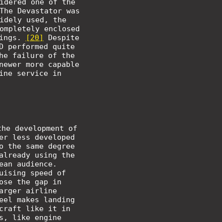
idered one of the
The Devastator was
idely used, the
ompletely enclosed
wings.
[20]
Despite
D performed quite
he failure of the
newer more capable
ine service in
the development of
er less developed
o the same degree
already using the
ean audience.
uising speed of
ose the gap in
arger airline
eel makes landing
craft like it in
s, like engine