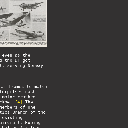
 even as the
d the DT got
t, serving Norway
 airframes to match
terprises cash
imotor crashed
ockne.
[4]
The
members of one
tics Branch of the
 existing
aircraft. Boeing
 United Airlines,