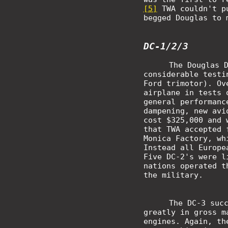
[5]
TWA couldn't pu
begged Douglas to 
DC-1/2/3
The Douglas 
considerable testi
Ford trimotor). Ov
airplane in tests 
general performanc
dampening, new avi
cost $325,000 and 
that TWA accepted 
Monica Factory, wh
Instead all Europe
Five DC-2's were l
nations operated t
the military.
The DC-3 suc
greatly in gross m
engines. Again, th