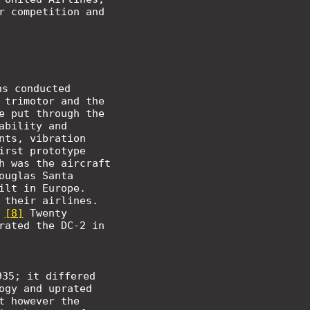
r competition and
hs conducted
 trimotor and the
e put through the
ability and
nts, vibration
irst prototype
h was the aircraft
ouglas Santa
ilt in Europe.
 their airlines.
.
[8]
Twenty
rated the DC-2 in
935; it differed
ogy and uprated
t however the