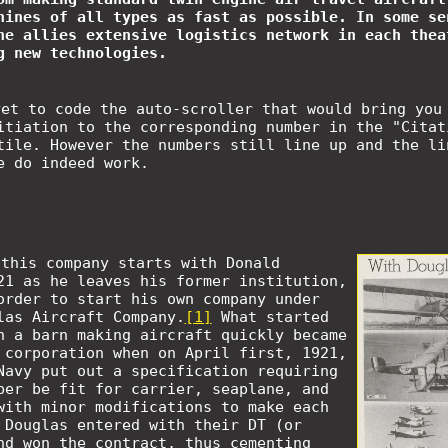
hines of all types as fast as possible. In some se
he allies extensive logistics network in each thea
g new technologies.
yet to code the auto-scroller that would bring you
itiation to the corresponding number in the "Citat
tile. However the numbers still line up and the li
e do indeed work.
 this company starts with Donald
21 as he leaves his former institution,
order to start his own company under
las Aircraft Company.
[1]
What started
n a barn making aircraft quickly became
 corporation when on April first, 1921,
Navy put out a specification requiring
ber be fit for carrier, seaplane, and
with minor modifications to make each
 Douglas entered with their DT (or
nd won the contract, thus cementing