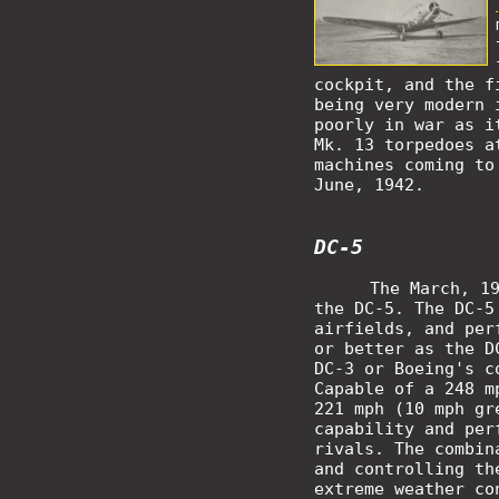
cockpit, and the f
being very modern 
poorly in war as i
Mk. 13 torpedoes a
machines coming to
June, 1942.
DC-5
The March, 1
the DC-5. The DC-5
airfields, and per
or better as the D
DC-3 or Boeing's c
Capable of a 248 m
221 mph (10 mph gr
capability and per
rivals. The combin
and controlling th
extreme weather co