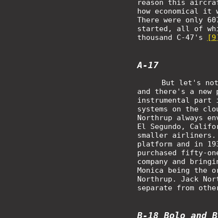
reason this aircra
how economical it 
There were only 60
started, all of wh
thousand C-47's
[9
A-17
But let's no
and there's a new 
instrumental part 
systems on the clo
Northrup always en
El Segundo, Califo
smaller airliners.
platform and in 19
purchased fifty-on
company and bringi
Monica being the o
Northrup. Jack Nor
separate from othe
B-18 Bolo and B