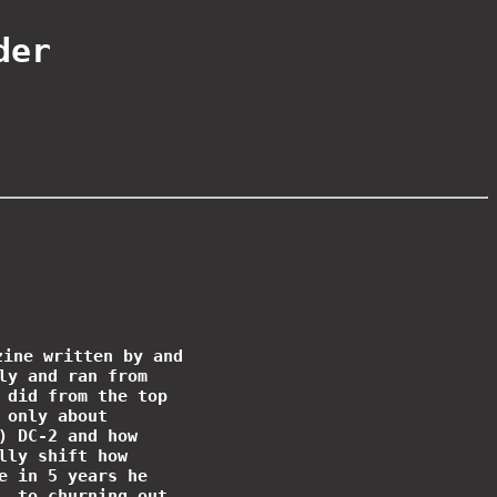
der
zine written by and
ly and ran from
 did from the top
 only about
) DC-2 and how
lly shift how
e in 5 years he
, to churning out