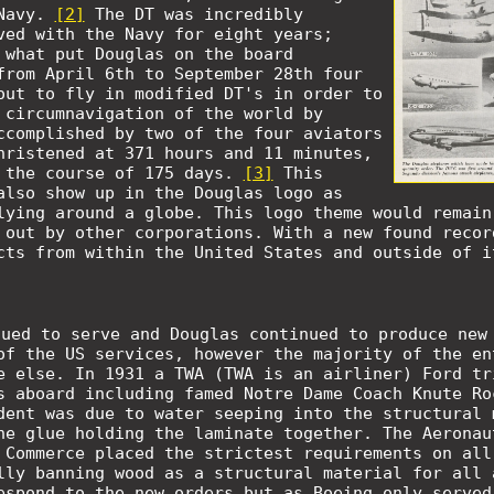
 Navy.
[2]
The DT was incredibly
ved with the Navy for eight years;
 what put Douglas on the board
from April 6th to September 28th four
out to fly in modified DT's in order to
 circumnavigation of the world by
ccomplished by two of the four aviators
hristened at 371 hours and 11 minutes,
 the course of 175 days.
[3]
This
also show up in the Douglas logo as
lying around a globe. This logo theme would remain
 out by other corporations. With a new found recor
cts from within the United States and outside of i
nued to serve and Douglas continued to produce new
of the US services, however the majority of the en
e else. In 1931 a TWA (TWA is an airliner) Ford tr
s aboard including famed Notre Dame Coach Knute R
dent was due to water seeping into the structural 
he glue holding the laminate together. The Aeronau
 Commerce placed the strictest requirements on all
lly banning wood as a structural material for all 
espond to the new orders but as Boeing only served