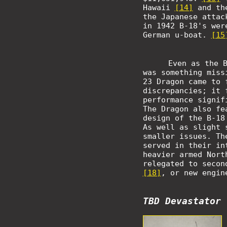
Hawaii
[14]
and th
the Japanese attac
in 1942 B-18's wer
German u-boat.
[15
Even as the 
was something miss
23 Dragon came to
discrepancies; it 
performance signif
The Dragon also fe
design of the B-18
As well as slight 
smaller issues. Th
served in their in
heavier armed Nort
relegated to secon
[18]
, or new engin
TBD Devastator