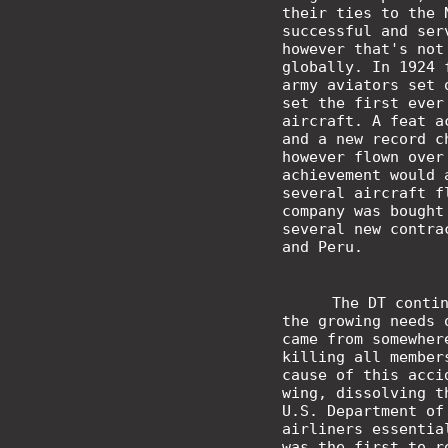
their ties to the
successful and ser
however that's not
globally. In 1924 
army aviators set 
set the first ever
aircraft. A feat a
and a new record c
however flown over
achievement would 
several aircraft f
company was bought
several new contra
and Peru.
The DT conti
the growing needs 
came from somewher
killing all member
cause of this acci
wing, dissolving t
U.S. Department of
airliners essentia
was the first to r