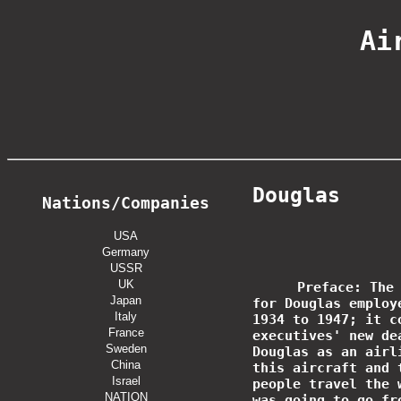
Ai
Douglas
Nations/Companies
USA
Germany
USSR
UK
Preface: The
Japan
for Douglas employ
Italy
1934 to 1947; it c
France
executives' new de
Sweden
Douglas as an airl
China
this aircraft and 
Israel
people travel the 
NATION
was going to go fr