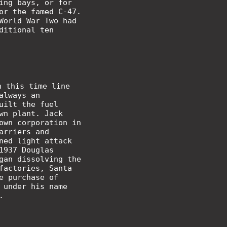
ing bays, or for
or the famed C-47.
World War Two had
ditional ten
n this time line
always an
uilt the fuel
wn plant. Jack
own corporation in
arriers and
ned light attack
1937 Douglas
gan dissolving the
factories, Santa
e purchase of
 under his name
.