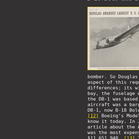
bomber. So Douglas
aspect of this req
differences; its w
bay, the fuselage 
the DB-1 was based
aircraft was a bar
DB-1, now B-18 Bol
[12]
Boeing's Mode
know it today. In 
article about the 
was the most expen
$11,651,948.
[13]