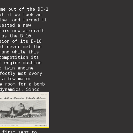
ome out of the DC-1
at if we took an
ise, and turned it
uested a new
this new aircraft
 as the B-10.
sion of its B-10
it never met the
 and while this
competition its
r engine machine
a twin engine
fectly met every
 a few major
e room for a bomb
odynamics.
Since
 first sent to