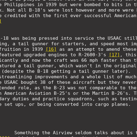
e Philippines in 1939 but were bombed to bits in t
k. Not all B-18's were lost however and more were 
e credited with the first ever successful American
]
B-18 was being pressed into service the USAAC stil
ing, a tail gunner for starters, and speed most im
 fruition in 1939
[16]
as an attempt to amend these
featured upgraded engines to R-2600-3's
[17]
, this
icantly and now the craft was 66 mph faster than t
atured a tail gunner, which wasn't in the original
 (despite the B-18 getting a tail gunner later).
streamlining improvements and a whole list of much
e USAAC bought 38 of these aircraft but they never
tended role, as the B-23 was not comparable to the
h American Aviation B-25's or the Martin B-26's. T
dary duties and practice squadrons, such as testin
e set ups, or being converted into cargo planes.
Something the Airview seldom talks about is 